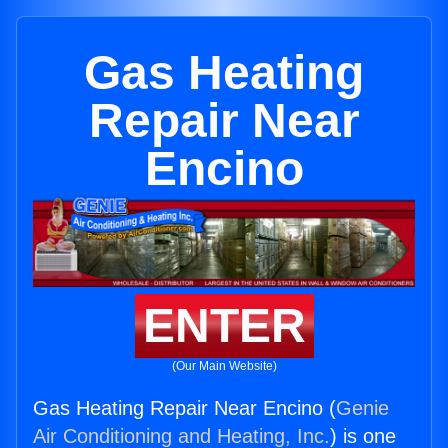
Gas Heating
Repair Near
Encino
ENTER
(Our Main Website)
Gas Heating Repair Near Encino (
Genie
Air Conditioning and Heating, Inc.
) is one