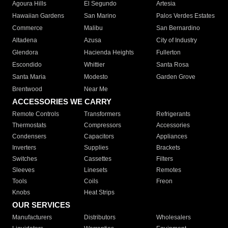
Agoura Hills
El Segundo
Artesia
Hawaiian Gardens
San Marino
Palos Verdes Estates
Commerce
Malibu
San Bernardino
Altadena
Azusa
City of Industry
Glendora
Hacienda Heights
Fullerton
Escondido
Whittier
Santa Rosa
Santa Maria
Modesto
Garden Grove
Brentwood
Near Me
ACCESSORIES WE CARRY
Remote Controls
Transformers
Refrigerants
Thermostats
Compressors
Accessories
Condensers
Capacitors
Appliances
Inverters
Supplies
Brackets
Switches
Cassettes
Filters
Sleeves
Linesets
Remotes
Tools
Coils
Freon
Knobs
Heat Strips
OUR SERVICES
Manufacturers
Distributors
Wholesalers