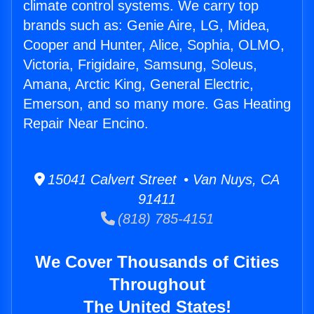
climate control systems. We carry top
brands such as: Genie Aire, LG, Midea,
Cooper and Hunter, Alice, Sophia, OLMO,
Victoria, Frigidaire, Samsung, Soleus,
Amana, Arctic King, General Electric,
Emerson, and so many more. Gas Heating
Repair Near Encino.
15041 Calvert Street • Van Nuys, CA
91411
(818) 785-4151
We Cover Thousands of Cities
Throughout
The United States!