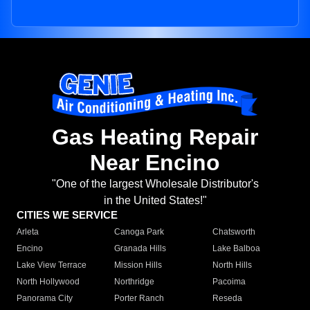
Gas Heating Repair
Near Encino
"One of the largest Wholesale Distributor's
in the United States!"
CITIES WE SERVICE
Arleta
Canoga Park
Chatsworth
Encino
Granada Hills
Lake Balboa
Lake View Terrace
Mission Hills
North Hills
North Hollywood
Northridge
Pacoima
Panorama City
Porter Ranch
Reseda