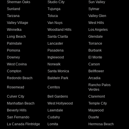
Sherman Oaks
Studio City
Sun Valley
Sunland
Tujunga
Sylmar
Tarzana
Toluca
Valley Glen
Valley Village
Van Nuys
West Hills
Winnetka
Woodland Hills
Los Angeles
Long Beach
Santa Clarita
Glendale
Palmdale
Lancaster
Torrance
Pomona
Pasadena
Burbank
Downey
Inglewood
El Monte
West Covina
Norwalk
Carson
Compton
Santa Monica
Bellflower
Redondo Beach
Baldwin Park
Arcadia
Rancho Palos
Rosemead
Cerritos
Verdes
Culver City
Bell Gardens
Claremont
Manhattan Beach
West Hollywood
Temple City
Beverly Hills
Lawndale
Maywood
San Fernando
Cudahy
Duarte
La Canada Flintridge
Lomita
Hermosa Beach