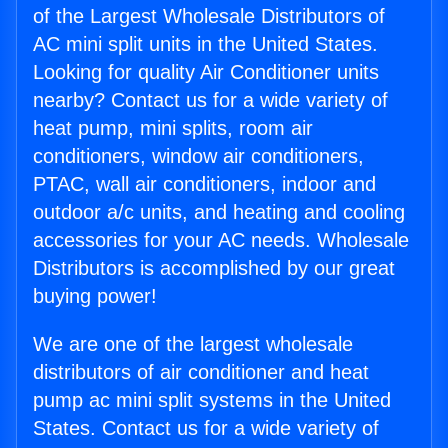
of the Largest Wholesale Distributors of
AC mini split units in the United States.
Looking for quality Air Conditioner units
nearby? Contact us for a wide variety of
heat pump, mini splits, room air
conditioners, window air conditioners,
PTAC, wall air conditioners, indoor and
outdoor a/c units, and heating and cooling
accessories for your AC needs. Wholesale
Distributors is accomplished by our great
buying power!
We are one of the largest wholesale
distributors of air conditioner and heat
pump ac mini split systems in the United
States. Contact us for a wide variety of