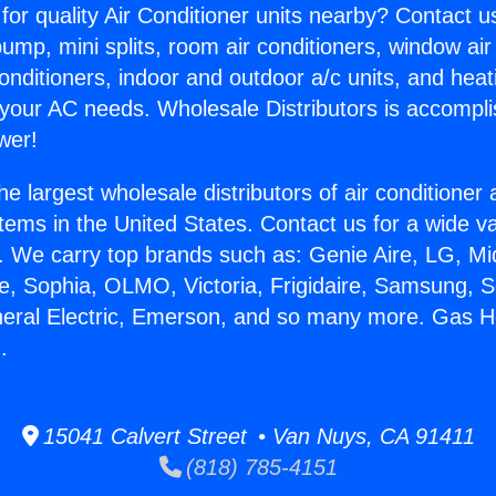
for quality Air Conditioner units nearby? Contact u
pump, mini splits, room air conditioners, window air
onditioners, indoor and outdoor a/c units, and heat
 your AC needs. Wholesale Distributors is accompl
wer!
he largest wholesale distributors of air conditione
stems in the United States. Contact us for a wide va
. We carry top brands such as: Genie Aire, LG, M
ce, Sophia, OLMO, Victoria, Frigidaire, Samsung, 
neral Electric, Emerson, and so many more. Gas H
.
15041 Calvert Street • Van Nuys, CA 91411
(818) 785-4151