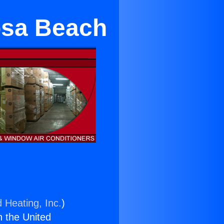
osa Beach
 Heating, Inc.
)
n the United