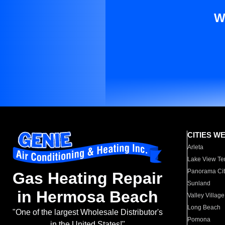
W
CITIES W
Arleta
Lake View Te
Panorama Cit
Gas Heating Repair
Sunland
in Hermosa Beach
Valley Village
Long Beach
"One of the largest Wholesale Distributor's
Pomona
in the United States!"