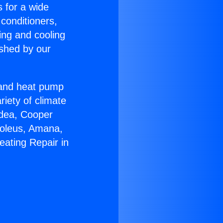
s for a wide
 conditioners,
ing and cooling
ished by our
r and heat pump
riety of climate
idea, Cooper
Soleus, Amana,
eating Repair in