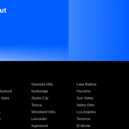
ut
Granada Hills
Lake Balboa
llywood
Northridge
Pacoima
 Oaks
Studio City
Sun Valley
Toluca
Valley Glen
a
Woodland Hills
Los Angeles
e
Lancaster
Torrance
Inglewood
El Monte