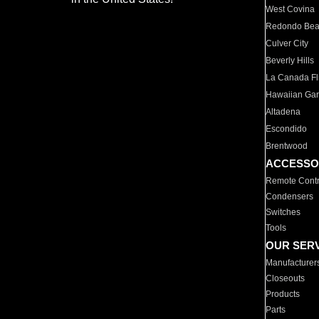
West Covina
Redondo Be
Culver City
Beverly Hills
La Canada Fli
Hawaiian Ga
Altadena
Escondido
Brentwood
ACCESSO
Remote Contr
Condensers
Switches
Tools
OUR SER
Manufacturer
Closeouts
Products
Parts