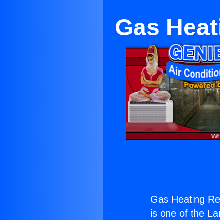
Gas Heat
Gas Heating Re
is one of the La