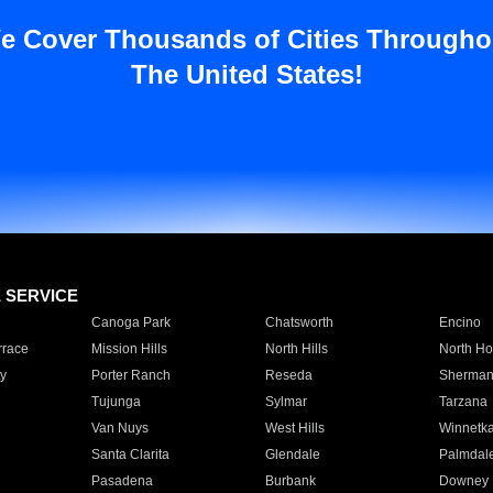
e Cover Thousands of Cities Througho
The United States!
E SERVICE
Canoga Park
Chatsworth
Encino
rrace
Mission Hills
North Hills
North Ho
y
Porter Ranch
Reseda
Sherman
Tujunga
Sylmar
Tarzana
Van Nuys
West Hills
Winnetk
Santa Clarita
Glendale
Palmdal
Pasadena
Burbank
Downey