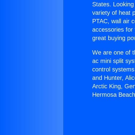
States. Looking 
variety of heat 
PTAC, wall air c
accessories for
great buying po
We are one of t
ac mini split sy
control systems
and Hunter, Ali
Arctic King, Ge
Hermosa Beach