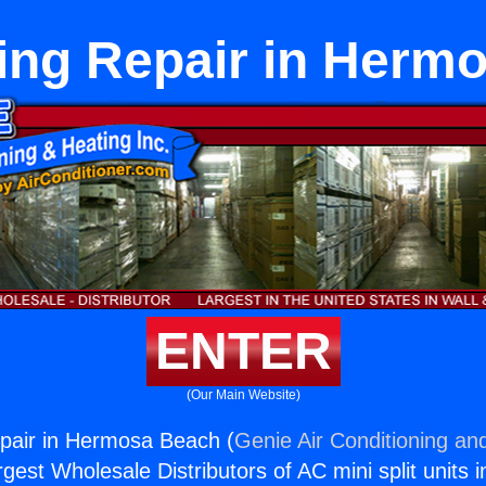
ing Repair in Herm
ENTER
(Our Main Website)
pair in Hermosa Beach (
Genie Air Conditioning and
rgest Wholesale Distributors of AC mini split units i