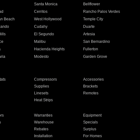
n
Santa Monica
Bellflower
ad
Cerritos
Rancho Palos Verdes
an Beach
West Hollywood
Temple City
nando
Cudahy
Duarte
ills
El Segundo
Artesia
ce
Malibu
San Bernardino
a
Hacienda Heights
Fullerton
ria
Modesto
Garden Grove
ats
Compressors
Accessories
Supplies
Brackets
Linesets
Remotes
Heat Strips
ors
Warranties
Equipment
s
Warehouse
Specials
Rebates
Surplus
Installation
For Homes