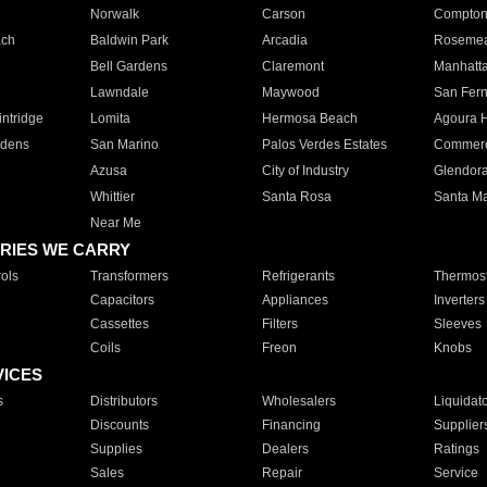
Norwalk
Carson
Compto
ach
Baldwin Park
Arcadia
Roseme
Bell Gardens
Claremont
Manhatt
Lawndale
Maywood
San Fer
ntridge
Lomita
Hermosa Beach
Agoura H
rdens
San Marino
Palos Verdes Estates
Commer
Azusa
City of Industry
Glendor
Whittier
Santa Rosa
Santa Ma
Near Me
RIES WE CARRY
ols
Transformers
Refrigerants
Thermost
Capacitors
Appliances
Inverters
Cassettes
Filters
Sleeves
Coils
Freon
Knobs
VICES
s
Distributors
Wholesalers
Liquidat
Discounts
Financing
Supplier
Supplies
Dealers
Ratings
Sales
Repair
Service