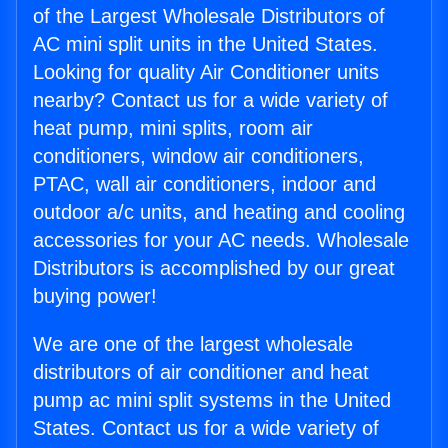
of the Largest Wholesale Distributors of
AC mini split units in the United States.
Looking for quality Air Conditioner units
nearby? Contact us for a wide variety of
heat pump, mini splits, room air
conditioners, window air conditioners,
PTAC, wall air conditioners, indoor and
outdoor a/c units, and heating and cooling
accessories for your AC needs. Wholesale
Distributors is accomplished by our great
buying power!
We are one of the largest wholesale
distributors of air conditioner and heat
pump ac mini split systems in the United
States. Contact us for a wide variety of