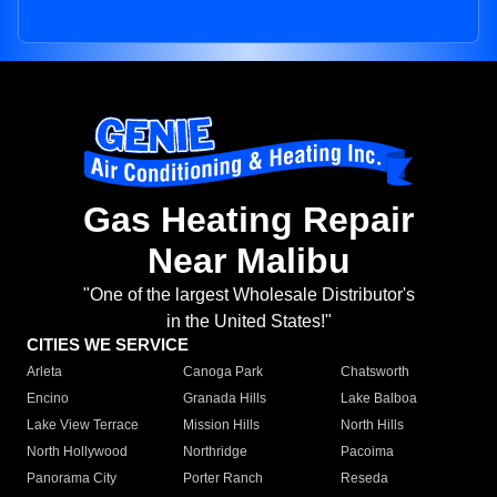
Gas Heating Repair
Near Malibu
"One of the largest Wholesale Distributor's
in the United States!"
CITIES WE SERVICE
Arleta
Canoga Park
Chatsworth
Encino
Granada Hills
Lake Balboa
Lake View Terrace
Mission Hills
North Hills
North Hollywood
Northridge
Pacoima
Panorama City
Porter Ranch
Reseda