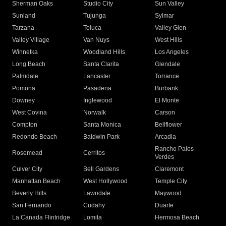
Sherman Oaks
Studio City
Sun Valley
Sunland
Tujunga
Sylmar
Tarzana
Toluca
Valley Glen
Valley Village
Van Nuys
West Hills
Winnetka
Woodland Hills
Los Angeles
Long Beach
Santa Clarita
Glendale
Palmdale
Lancaster
Torrance
Pomona
Pasadena
Burbank
Downey
Inglewood
El Monte
West Covina
Norwalk
Carson
Compton
Santa Monica
Bellflower
Redondo Beach
Baldwin Park
Arcadia
Rancho Palos
Rosemead
Cerritos
Verdes
Culver City
Bell Gardens
Claremont
Manhattan Beach
West Hollywood
Temple City
Beverly Hills
Lawndale
Maywood
San Fernando
Cudahy
Duarte
La Canada Flintridge
Lomita
Hermosa Beach