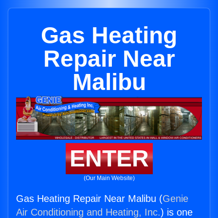
Gas Heating
Repair Near
Malibu
ENTER
(Our Main Website)
Gas Heating Repair Near Malibu (
Genie
Air Conditioning and Heating, Inc.
) is one