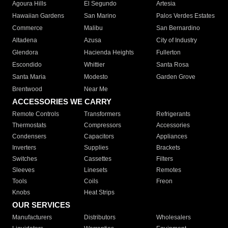
Agoura Hills
El Segundo
Artesia
Hawaiian Gardens
San Marino
Palos Verdes Estates
Commerce
Malibu
San Bernardino
Altadena
Azusa
City of Industry
Glendora
Hacienda Heights
Fullerton
Escondido
Whittier
Santa Rosa
Santa Maria
Modesto
Garden Grove
Brentwood
Near Me
ACCESSORIES WE CARRY
Remote Controls
Transformers
Refrigerants
Thermostats
Compressors
Accessories
Condensers
Capacitors
Appliances
Inverters
Supplies
Brackets
Switches
Cassettes
Filters
Sleeves
Linesets
Remotes
Tools
Coils
Freon
Knobs
Heat Strips
OUR SERVICES
Manufacturers
Distributors
Wholesalers