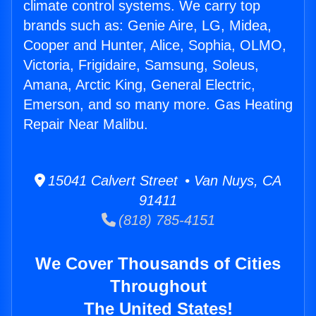
climate control systems. We carry top
brands such as: Genie Aire, LG, Midea,
Cooper and Hunter, Alice, Sophia, OLMO,
Victoria, Frigidaire, Samsung, Soleus,
Amana, Arctic King, General Electric,
Emerson, and so many more. Gas Heating
Repair Near Malibu.
15041 Calvert Street • Van Nuys, CA
91411
(818) 785-4151
We Cover Thousands of Cities
Throughout
The United States!