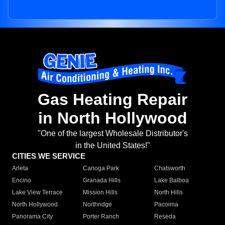
Gas Heating Repair
in North Hollywood
"One of the largest Wholesale Distributor's
in the United States!"
CITIES WE SERVICE
Arleta
Canoga Park
Chatsworth
Encino
Granada Hills
Lake Balboa
Lake View Terrace
Mission Hills
North Hills
North Hollywood
Northridge
Pacoima
Panorama City
Porter Ranch
Reseda