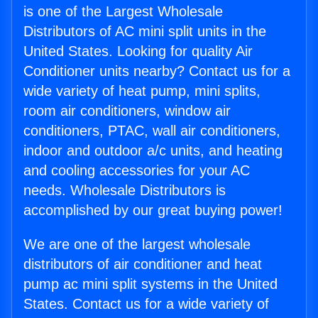
is one of the Largest Wholesale
Distributors of AC mini split units in the
United States. Looking for quality Air
Conditioner units nearby? Contact us for a
wide variety of heat pump, mini splits,
room air conditioners, window air
conditioners, PTAC, wall air conditioners,
indoor and outdoor a/c units, and heating
and cooling accessories for your AC
needs. Wholesale Distributors is
accomplished by our great buying power!
We are one of the largest wholesale
distributors of air conditioner and heat
pump ac mini split systems in the United
States. Contact us for a wide variety of