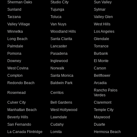
Sherman Oaks
Studio City
Sun Valley
Sunland
Tujunga
Sylmar
Tarzana
Toluca
Valley Glen
Valley Village
Van Nuys
West Hills
Winnetka
Woodland Hills
Los Angeles
Long Beach
Santa Clarita
Glendale
Palmdale
Lancaster
Torrance
Pomona
Pasadena
Burbank
Downey
Inglewood
El Monte
West Covina
Norwalk
Carson
Compton
Santa Monica
Bellflower
Redondo Beach
Baldwin Park
Arcadia
Rancho Palos
Rosemead
Cerritos
Verdes
Culver City
Bell Gardens
Claremont
Manhattan Beach
West Hollywood
Temple City
Beverly Hills
Lawndale
Maywood
San Fernando
Cudahy
Duarte
La Canada Flintridge
Lomita
Hermosa Beach