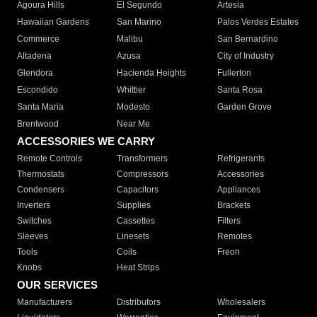
Agoura Hills
El Segundo
Artesia
Hawaiian Gardens
San Marino
Palos Verdes Estates
Commerce
Malibu
San Bernardino
Altadena
Azusa
City of Industry
Glendora
Hacienda Heights
Fullerton
Escondido
Whittier
Santa Rosa
Santa Maria
Modesto
Garden Grove
Brentwood
Near Me
ACCESSORIES WE CARRY
Remote Controls
Transformers
Refrigerants
Thermostats
Compressors
Accessories
Condensers
Capacitors
Appliances
Inverters
Supplies
Brackets
Switches
Cassettes
Filters
Sleeves
Linesets
Remotes
Tools
Coils
Freon
Knobs
Heat Strips
OUR SERVICES
Manufacturers
Distributors
Wholesalers