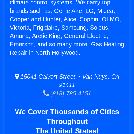
climate control systems. We carry top
brands such as: Genie Aire, LG, Midea,
Cooper and Hunter, Alice, Sophia, OLMO,
Victoria, Frigidaire, Samsung, Soleus,
Amana, Arctic King, General Electric,
Emerson, and so many more. Gas Heating
Repair in North Hollywood.
15041 Calvert Street • Van Nuys, CA
91411
(818) 785-4151
We Cover Thousands of Cities
Throughout
The United States!