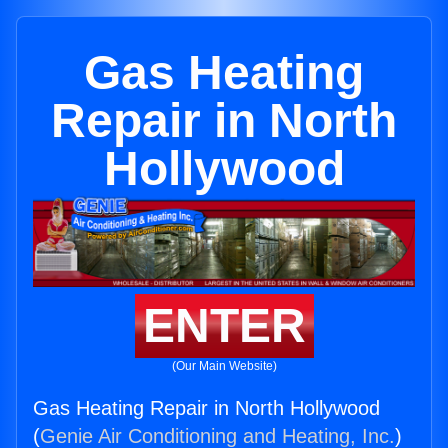
Gas Heating
Repair in North
Hollywood
ENTER
(Our Main Website)
Gas Heating Repair in North Hollywood
(
Genie Air Conditioning and Heating, Inc.
)