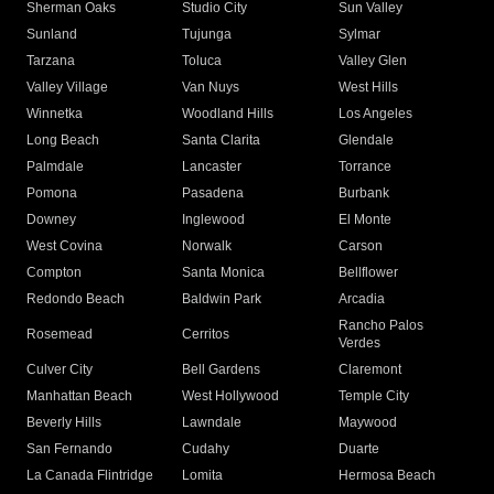
Sherman Oaks
Studio City
Sun Valley
Sunland
Tujunga
Sylmar
Tarzana
Toluca
Valley Glen
Valley Village
Van Nuys
West Hills
Winnetka
Woodland Hills
Los Angeles
Long Beach
Santa Clarita
Glendale
Palmdale
Lancaster
Torrance
Pomona
Pasadena
Burbank
Downey
Inglewood
El Monte
West Covina
Norwalk
Carson
Compton
Santa Monica
Bellflower
Redondo Beach
Baldwin Park
Arcadia
Rancho Palos
Rosemead
Cerritos
Verdes
Culver City
Bell Gardens
Claremont
Manhattan Beach
West Hollywood
Temple City
Beverly Hills
Lawndale
Maywood
San Fernando
Cudahy
Duarte
La Canada Flintridge
Lomita
Hermosa Beach