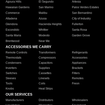
Agoura Hills
El Segundo
Artesia
Hawaiian Gardens
San Marino
Palos Verdes Estates
Commerce
Malibu
San Bernardino
Altadena
Azusa
City of Industry
Glendora
Hacienda Heights
Fullerton
Escondido
Whittier
Santa Rosa
Santa Maria
Modesto
Garden Grove
Brentwood
Near Me
ACCESSORIES WE CARRY
Remote Controls
Transformers
Refrigerants
Thermostats
Compressors
Accessories
Condensers
Capacitors
Appliances
Inverters
Supplies
Brackets
Switches
Cassettes
Filters
Sleeves
Linesets
Remotes
Tools
Coils
Freon
Knobs
Heat Strips
OUR SERVICES
Manufacturers
Distributors
Wholesalers