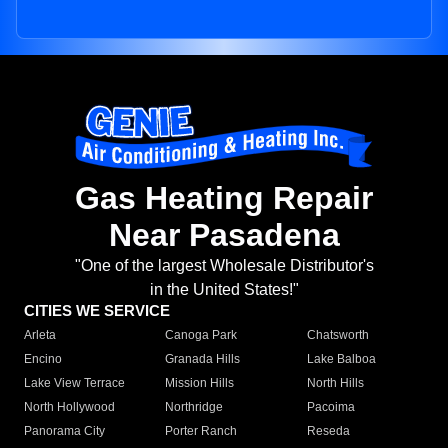
Gas Heating Repair
Near Pasadena
"One of the largest Wholesale Distributor's
in the United States!"
CITIES WE SERVICE
Arleta
Canoga Park
Chatsworth
Encino
Granada Hills
Lake Balboa
Lake View Terrace
Mission Hills
North Hills
North Hollywood
Northridge
Pacoima
Panorama City
Porter Ranch
Reseda