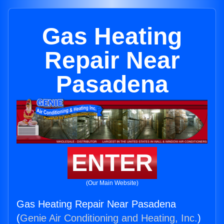
Gas Heating
Repair Near
Pasadena
ENTER
(Our Main Website)
Gas Heating Repair Near Pasadena
(
Genie Air Conditioning and Heating, Inc.
)