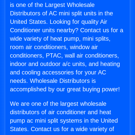
is one of the Largest Wholesale
Distributors of AC mini split units in the
United States. Looking for quality Air
Conditioner units nearby? Contact us for a
wide variety of heat pump, mini splits,
room air conditioners, window air
conditioners, PTAC, wall air conditioners,
indoor and outdoor a/c units, and heating
and cooling accessories for your AC
needs. Wholesale Distributors is
accomplished by our great buying power!
We are one of the largest wholesale
distributors of air conditioner and heat
pump ac mini split systems in the United
States. Contact us for a wide variety of