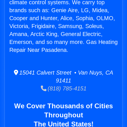
climate control systems. We carry top
brands such as: Genie Aire, LG, Midea,
Cooper and Hunter, Alice, Sophia, OLMO,
Victoria, Frigidaire, Samsung, Soleus,
Amana, Arctic King, General Electric,
Emerson, and so many more. Gas Heating
Repair Near Pasadena.
15041 Calvert Street • Van Nuys, CA
91411
(818) 785-4151
We Cover Thousands of Cities
Throughout
The United States!