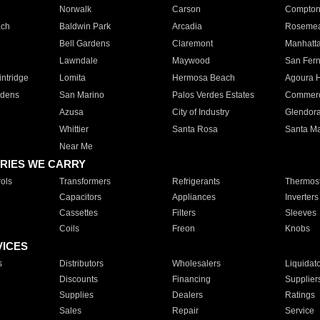
Norwalk
Carson
Compto
ach
Baldwin Park
Arcadia
Roseme
Bell Gardens
Claremont
Manhatt
Lawndale
Maywood
San Fer
ntridge
Lomita
Hermosa Beach
Agoura H
rdens
San Marino
Palos Verdes Estates
Commer
Azusa
City of Industry
Glendor
Whittier
Santa Rosa
Santa Ma
Near Me
RIES WE CARRY
ols
Transformers
Refrigerants
Thermost
Capacitors
Appliances
Inverters
Cassettes
Filters
Sleeves
Coils
Freon
Knobs
VICES
s
Distributors
Wholesalers
Liquidat
Discounts
Financing
Supplier
Supplies
Dealers
Ratings
Sales
Repair
Service