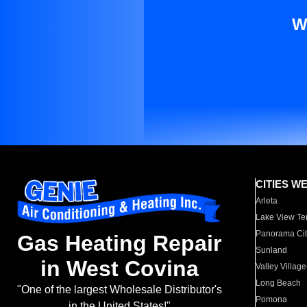
W
CITIES W
Arleta
Lake View Te
Panorama Cit
Gas Heating Repair
Sunland
in West Covina
Valley Village
Long Beach
"One of the largest Wholesale Distributor's
Pomona
in the United States!"