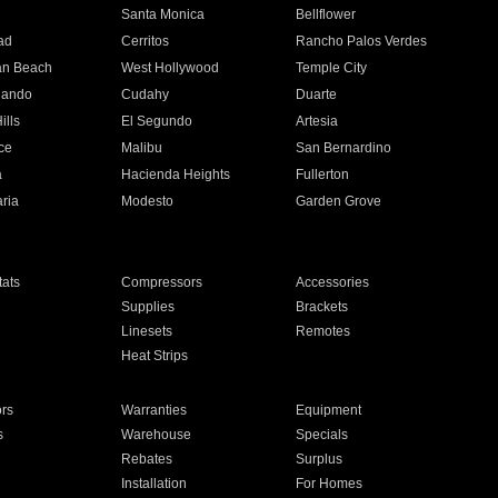
n
Santa Monica
Bellflower
ad
Cerritos
Rancho Palos Verdes
an Beach
West Hollywood
Temple City
nando
Cudahy
Duarte
ills
El Segundo
Artesia
ce
Malibu
San Bernardino
a
Hacienda Heights
Fullerton
ria
Modesto
Garden Grove
ats
Compressors
Accessories
Supplies
Brackets
Linesets
Remotes
Heat Strips
ors
Warranties
Equipment
s
Warehouse
Specials
Rebates
Surplus
Installation
For Homes