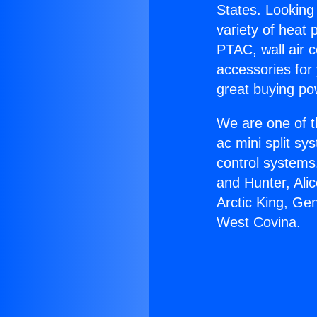
States. Looking 
variety of heat 
PTAC, wall air c
accessories for
great buying po
We are one of t
ac mini split sy
control systems
and Hunter, Ali
Arctic King, Ge
West Covina.