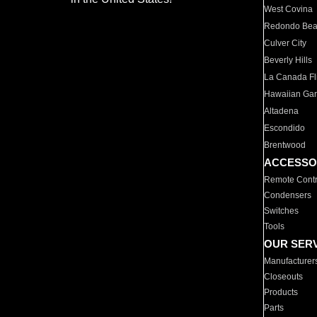
West Covina
Redondo Be
Culver City
Beverly Hills
La Canada Fli
Hawaiian Ga
Altadena
Escondido
Brentwood
ACCESSO
Remote Contr
Condensers
Switches
Tools
OUR SER
Manufacturer
Closeouts
Products
Parts