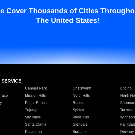
e Cover Thousands of Cities Througho
The United States!
E SERVICE
Canoga Park
Chatsworth
Encino
rrace
Mission Hills
North Hills
North Ho
y
Porter Ranch
Reseda
Sherman
Tujunga
Sylmar
Tarzana
Van Nuys
West Hills
Winnetk
Santa Clarita
Glendale
Palmdal
Pasadena
Burbank
Downey