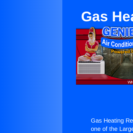
Gas Hea
Gas Heating Rep
one of the Large