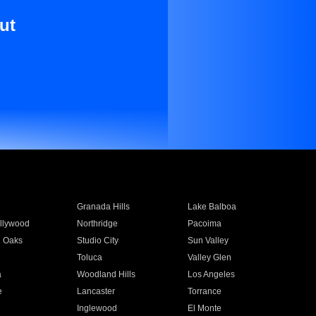
ut
Granada Hills
Lake Balboa
llywood
Northridge
Pacoima
 Oaks
Studio City
Sun Valley
Toluca
Valley Glen
a
Woodland Hills
Los Angeles
e
Lancaster
Torrance
Inglewood
El Monte