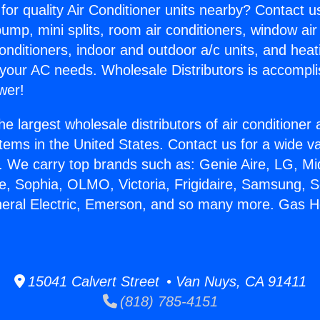
for quality Air Conditioner units nearby? Contact u
pump, mini splits, room air conditioners, window air
onditioners, indoor and outdoor a/c units, and heat
 your AC needs. Wholesale Distributors is accompl
wer!
he largest wholesale distributors of air conditione
stems in the United States. Contact us for a wide va
. We carry top brands such as: Genie Aire, LG, M
ce, Sophia, OLMO, Victoria, Frigidaire, Samsung, 
neral Electric, Emerson, and so many more. Gas H
15041 Calvert Street • Van Nuys, CA 91411
(818) 785-4151