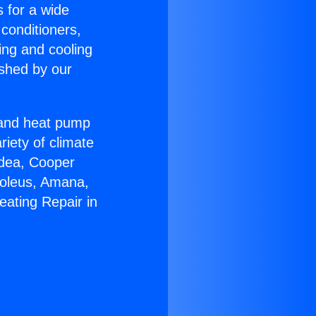
s for a wide
 conditioners,
ing and cooling
ished by our
r and heat pump
riety of climate
idea, Cooper
Soleus, Amana,
eating Repair in