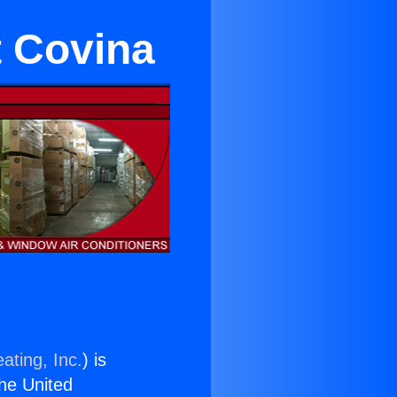
t Covina
ating, Inc.
) is
the United