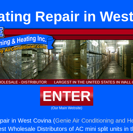
ting Repair in Wes
ENTER
(Our Main Website)
air in West Covina (
Genie Air Conditioning and He
st Wholesale Distributors of AC mini split units in 